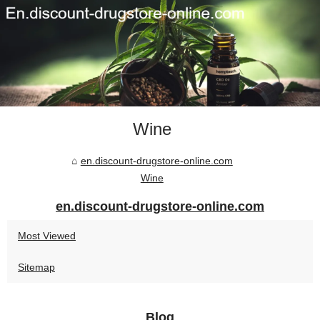
Wine
en.discount-drugstore-online.com
Wine
en.discount-drugstore-online.com
Most Viewed
Sitemap
Blog