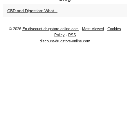
CBD and Digestion: What...
© 2026
En.discount-drugstore-online.com
-
Most Viewed
-
Cookies
Policy
-
RSS
discount-drugstore-online.com